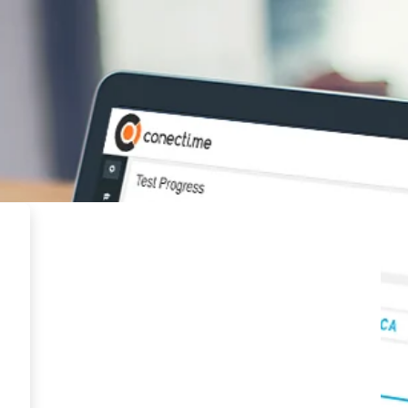
MYPE Virtual