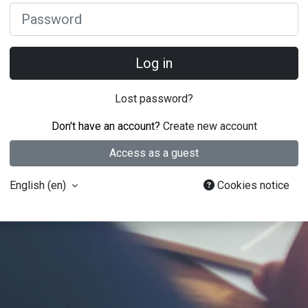
Password
Log in
Lost password?
Don't have an account?
Create new account
Access as a guest
English ‎(en)‎
Cookies notice